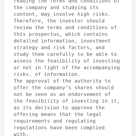
reading the terms and conditions of 
the company and studying its 
content, may involve high risks. 
Therefore, the investor should 
review the terms and conditions of 
this prospectus, which contains 
detailed information, investment 
strategy and risk factors, and 
study them carefully to be able to 
assess the feasibility of investing 
or not in light of the accompanying 
risks. of information.

The approval of the authority to 
offer the company’s shares should 
not be seen as an endorsement of 
the feasibility of investing in it, 
as its decision to approve the 
offering means that the legal 
requirements and regulating 
regulations have been complied 
with.