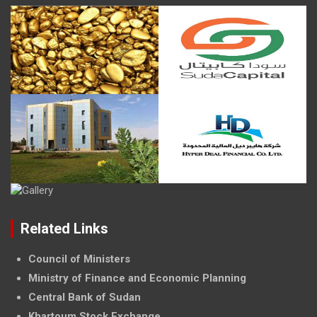
Related Links
Council of Ministers
Ministry of Finance and Economic Planning
Central Bank of Sudan
Khartoum Stock Exchange