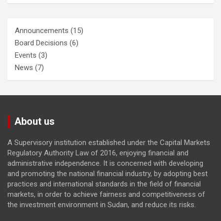
Announcements
(15)
Board Decisions
(6)
Events
(3)
News
(7)
About us
A Supervisory institution established under the Capital Markets
Regulatory Authority Law of 2016, enjoying financial and
administrative independence. It is concerned with developing
and promoting the national financial industry, by adopting best
practices and international standards in the field of financial
markets, in order to achieve fairness and competitiveness of
the investment environment in Sudan, and reduce its risks.