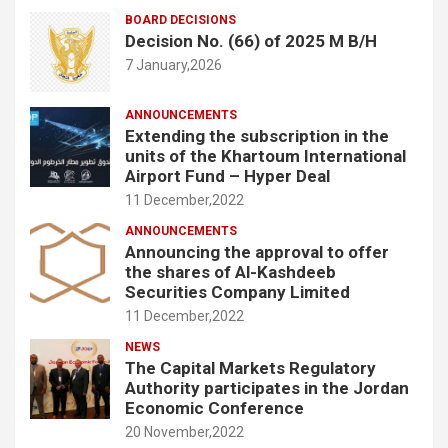
BOARD DECISIONS
Decision No. (66) of 2025 M B/H
7 January,2026
ANNOUNCEMENTS
Extending the subscription in the
units of the Khartoum International
Airport Fund – Hyper Deal
11 December,2022
ANNOUNCEMENTS
Announcing the approval to offer
the shares of Al-Kashdeeb
Securities Company Limited
11 December,2022
NEWS
The Capital Markets Regulatory
Authority participates in the Jordan
Economic Conference
20 November,2022