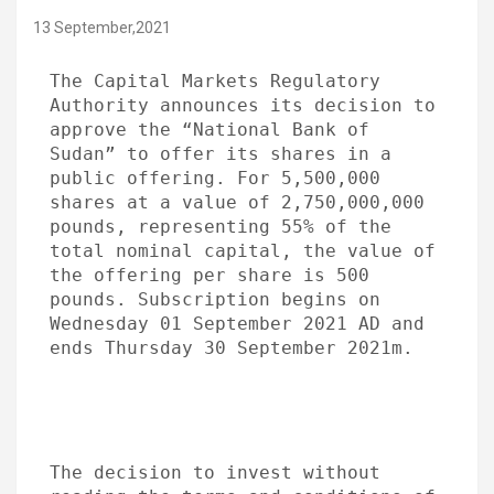
13 September,2021
The Capital Markets Regulatory 
Authority announces its decision to 
approve the “National Bank of 
Sudan” to offer its shares in a 
public offering. For 5,500,000 
shares at a value of 2,750,000,000 
pounds, representing 55% of the 
total nominal capital, the value of 
the offering per share is 500 
pounds. Subscription begins on 
Wednesday 01 September 2021 AD and 
ends Thursday 30 September 2021m.
The decision to invest without 