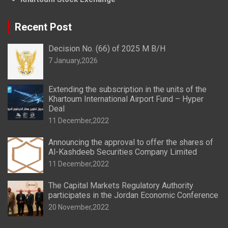
Recent Post
Decision No. (66) of 2025 M B/H
7 January,2026
Extending the subscription in the units of the
Khartoum International Airport Fund – Hyper
Deal
11 December,2022
Announcing the approval to offer the shares of
Al-Kashdeeb Securities Company Limited
11 December,2022
The Capital Markets Regulatory Authority
participates in the Jordan Economic Conference
20 November,2022