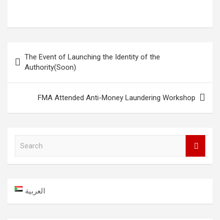
Post
The Event of Launching the Identity of the
navigation
Authority(Soon)
FMA Attended Anti-Money Laundering Workshop
S
e
a
r
c
العربية
h