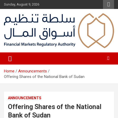
Skip
Sunday, August 9, 2026
to
content
Fair Financial Environment for sustainable investment
Financial Markets Authority
Home
Announcements
Offering Shares of the National Bank of Sudan
ANNOUNCEMENTS
Offering Shares of the National
Bank of Sudan