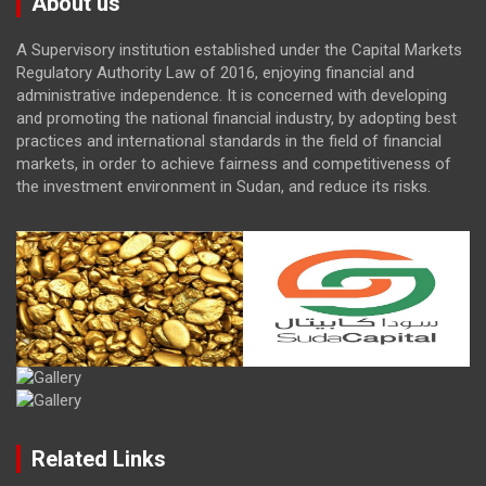
About us
A Supervisory institution established under the Capital Markets
Regulatory Authority Law of 2016, enjoying financial and
administrative independence. It is concerned with developing
and promoting the national financial industry, by adopting best
practices and international standards in the field of financial
markets, in order to achieve fairness and competitiveness of
the investment environment in Sudan, and reduce its risks.
Related Links