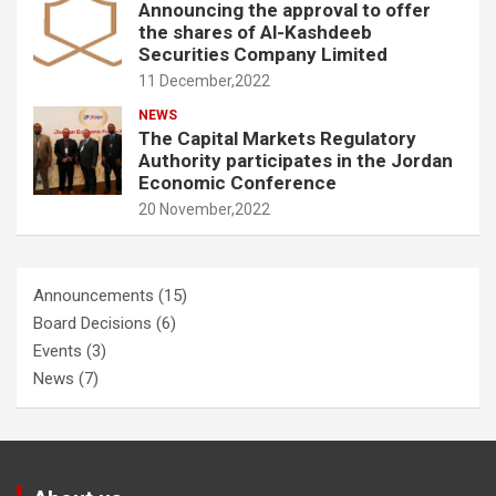
Announcing the approval to offer
the shares of Al-Kashdeeb
Securities Company Limited
11 December,2022
NEWS
The Capital Markets Regulatory
Authority participates in the Jordan
Economic Conference
20 November,2022
Announcements
(15)
Board Decisions
(6)
Events
(3)
News
(7)