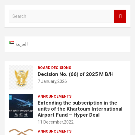
S
e
a
r
c
العربية
h
BOARD DECISIONS
Decision No. (66) of 2025 M B/H
7 January,2026
ANNOUNCEMENTS
Extending the subscription in the
units of the Khartoum International
Airport Fund – Hyper Deal
11 December,2022
ANNOUNCEMENTS