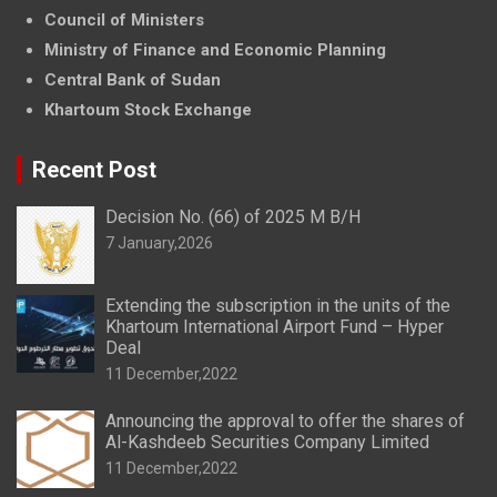
Council of Ministers
Ministry of Finance and Economic Planning
Central Bank of Sudan
Khartoum Stock Exchange
Recent Post
Decision No. (66) of 2025 M B/H
7 January,2026
Extending the subscription in the units of the
Khartoum International Airport Fund – Hyper
Deal
11 December,2022
Announcing the approval to offer the shares of
Al-Kashdeeb Securities Company Limited
11 December,2022