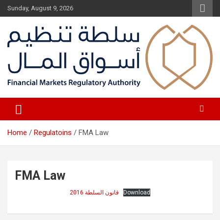
Skip
Sunday, August 9, 2026
to
content
Fair Financial Environment for sustainable investment
Financial Markets Authority
Home
Regulatoins
FMA Law
FMA Law
قانون السلطة 2016
Download