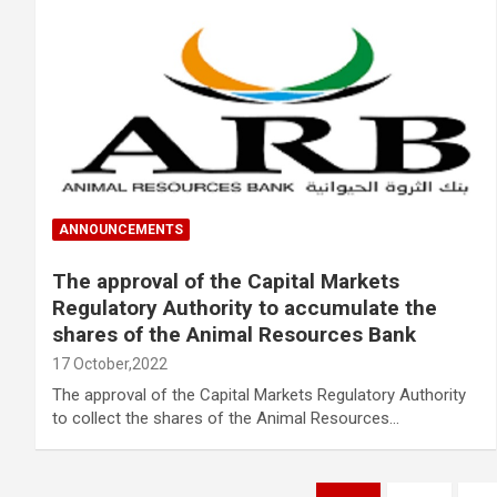
ANNOUNCEMENTS
The approval of the Capital Markets
Regulatory Authority to accumulate the
shares of the Animal Resources Bank
17 October,2022
The approval of the Capital Markets Regulatory Authority
to collect the shares of the Animal Resources…