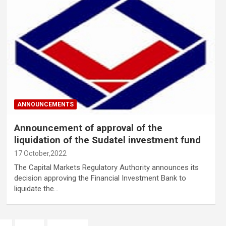
ANNOUNCEMENTS
Announcement of approval of the
liquidation of the Sudatel investment fund
17 October,2022
The Capital Markets Regulatory Authority announces its
decision approving the Financial Investment Bank to
liquidate the…