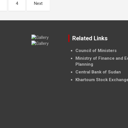
4
Next
Related Links
Council of Ministers
Ministry of Finance and 
Planning
Central Bank of Sudan
Khartoum Stock Exchang