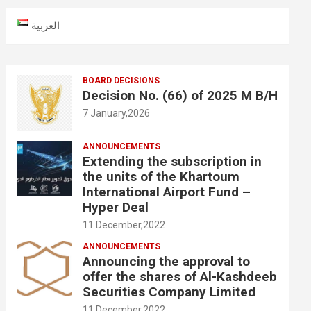
c
العربية
h
BOARD DECISIONS
Decision No. (66) of 2025 M B/H
7 January,2026
ANNOUNCEMENTS
Extending the subscription in
the units of the Khartoum
International Airport Fund –
Hyper Deal
11 December,2022
ANNOUNCEMENTS
Announcing the approval to
offer the shares of Al-Kashdeeb
Securities Company Limited
11 December,2022