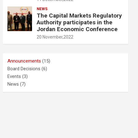
NEWS
The Capital Markets Regulatory
Authority participates in the
Jordan Economic Conference
20 November,2022
Announcements
(15)
Board Decisions
(6)
Events
(3)
News
(7)