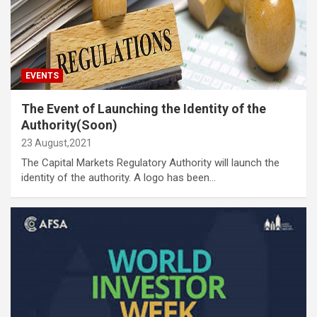
EVENTS
The Event of Launching the Identity of the
Authority(Soon)
23 August,2021
The Capital Markets Regulatory Authority will launch the
identity of the authority. A logo has been…