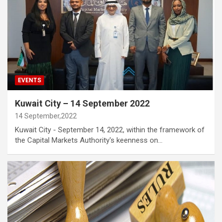
EVENTS
Kuwait City – 14 September 2022
14 September,2022
Kuwait City - September 14, 2022, within the framework of
the Capital Markets Authority's keenness on…