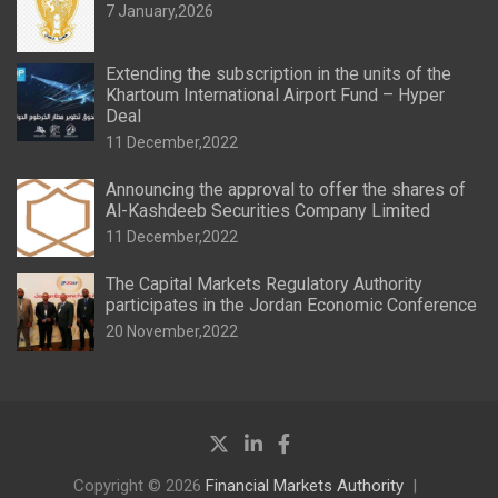
7 January,2026
Extending the subscription in the units of the
Khartoum International Airport Fund – Hyper
Deal
11 December,2022
Announcing the approval to offer the shares of
Al-Kashdeeb Securities Company Limited
11 December,2022
The Capital Markets Regulatory Authority
participates in the Jordan Economic Conference
20 November,2022
Copyright © 2026
Financial Markets Authority