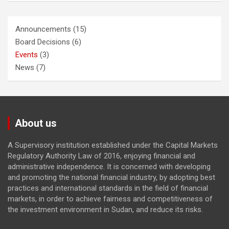
Announcements
(15)
Board Decisions
(6)
Events
(3)
News
(7)
About us
A Supervisory institution established under the Capital Markets
Regulatory Authority Law of 2016, enjoying financial and
administrative independence. It is concerned with developing
and promoting the national financial industry, by adopting best
practices and international standards in the field of financial
markets, in order to achieve fairness and competitiveness of
the investment environment in Sudan, and reduce its risks.