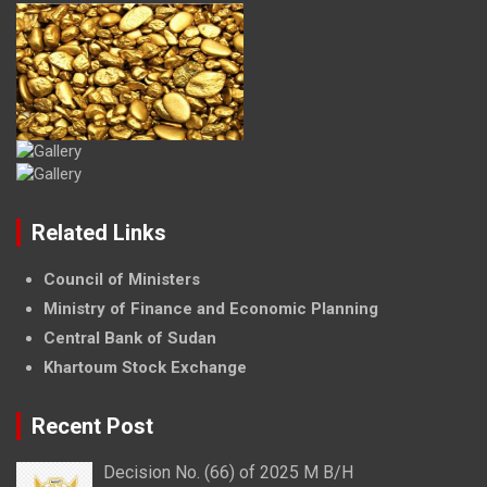
Related Links
Council of Ministers
Ministry of Finance and Economic Planning
Central Bank of Sudan
Khartoum Stock Exchange
Recent Post
Decision No. (66) of 2025 M B/H