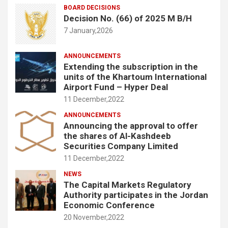
BOARD DECISIONS
Decision No. (66) of 2025 M B/H
7 January,2026
ANNOUNCEMENTS
Extending the subscription in the
units of the Khartoum International
Airport Fund – Hyper Deal
11 December,2022
ANNOUNCEMENTS
Announcing the approval to offer
the shares of Al-Kashdeeb
Securities Company Limited
11 December,2022
NEWS
The Capital Markets Regulatory
Authority participates in the Jordan
Economic Conference
20 November,2022