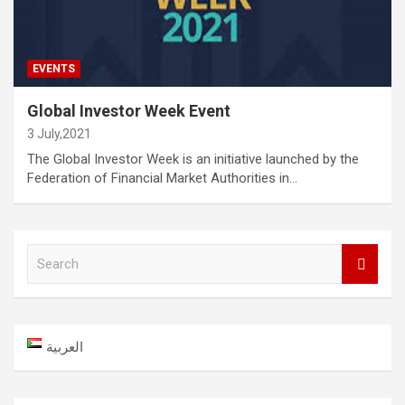
EVENTS
Global Investor Week Event
3 July,2021
The Global Investor Week is an initiative launched by the
Federation of Financial Market Authorities in…
S
e
a
r
c
العربية
h