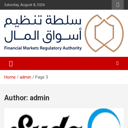
Skip
Saturday, August 8, 2026
to
content
Fair Financial Environment for sustainable investment
Financial Markets Authority
Home
admin
Page 3
Author:
admin