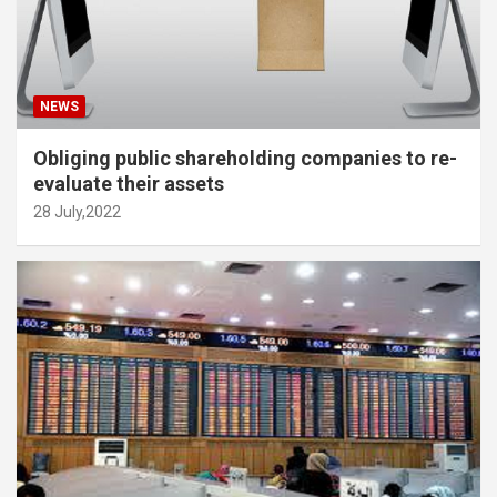
NEWS
Obliging public shareholding companies to re-
evaluate their assets
28 July,2022