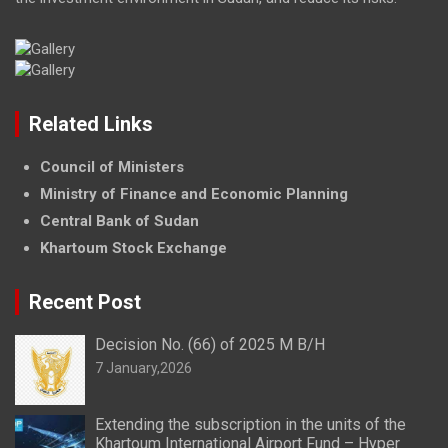
Related Links
Council of Ministers
Ministry of Finance and Economic Planning
Central Bank of Sudan
Khartoum Stock Exchange
Recent Post
Decision No. (66) of 2025 M B/H
7 January,2026
Extending the subscription in the units of the
Khartoum International Airport Fund – Hyper