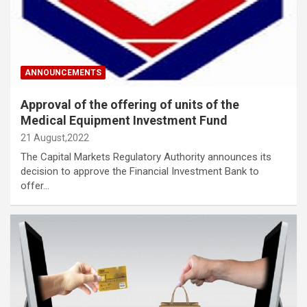
ANNOUNCEMENTS
Approval of the offering of units of the
Medical Equipment Investment Fund
21 August,2022
The Capital Markets Regulatory Authority announces its
decision to approve the Financial Investment Bank to
offer…