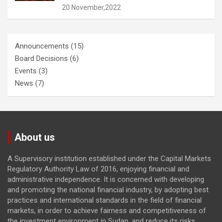
20 November,2022
Announcements
(15)
Board Decisions
(6)
Events
(3)
News
(7)
About us
A Supervisory institution established under the Capital Markets
Regulatory Authority Law of 2016, enjoying financial and
administrative independence. It is concerned with developing
and promoting the national financial industry, by adopting best
practices and international standards in the field of financial
markets, in order to achieve fairness and competitiveness of
the investment environment in Sudan, and reduce its risks.