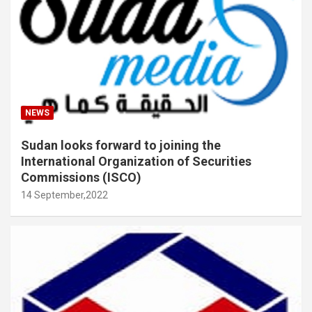
NEWS
Sudan looks forward to joining the
International Organization of Securities
Commissions (ISCO)
14 September,2022