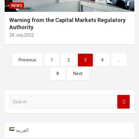
NEWS
Warning from the Capital Markets Regulatory
Authority
28 July,2022
Posts
Previous
1
2
3
4
…
navigation
8
Next
S
e
a
r
c
العربية
h