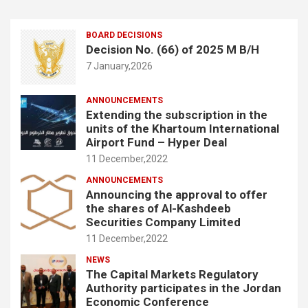
BOARD DECISIONS
Decision No. (66) of 2025 M B/H
7 January,2026
ANNOUNCEMENTS
Extending the subscription in the
units of the Khartoum International
Airport Fund – Hyper Deal
11 December,2022
ANNOUNCEMENTS
Announcing the approval to offer
the shares of Al-Kashdeeb
Securities Company Limited
11 December,2022
NEWS
The Capital Markets Regulatory
Authority participates in the Jordan
Economic Conference