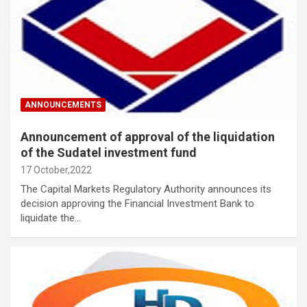
ANNOUNCEMENTS
Announcement of approval of the liquidation
of the Sudatel investment fund
17 October,2022
The Capital Markets Regulatory Authority announces its
decision approving the Financial Investment Bank to
liquidate the…