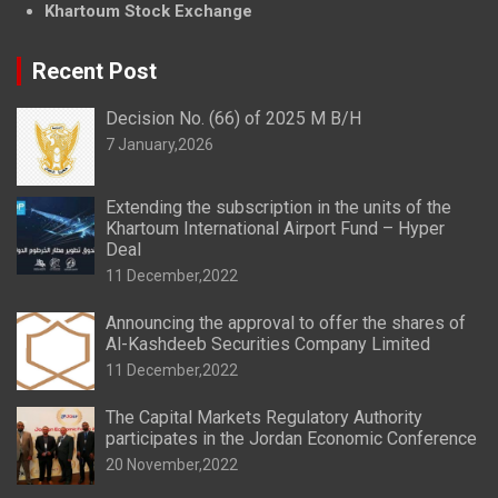
Khartoum Stock Exchange
Recent Post
Decision No. (66) of 2025 M B/H
7 January,2026
Extending the subscription in the units of the
Khartoum International Airport Fund – Hyper
Deal
11 December,2022
Announcing the approval to offer the shares of
Al-Kashdeeb Securities Company Limited
11 December,2022
The Capital Markets Regulatory Authority
participates in the Jordan Economic Conference
20 November,2022