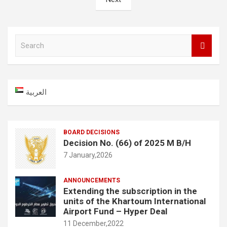
S
e
a
r
c
العربية
h
BOARD DECISIONS
Decision No. (66) of 2025 M B/H
7 January,2026
ANNOUNCEMENTS
Extending the subscription in the
units of the Khartoum International
Airport Fund – Hyper Deal
11 December,2022