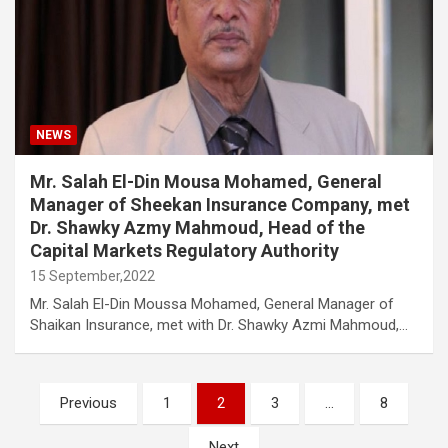
NEWS
Mr. Salah El-Din Mousa Mohamed, General
Manager of Sheekan Insurance Company, met
Dr. Shawky Azmy Mahmoud, Head of the
Capital Markets Regulatory Authority
15 September,2022
Mr. Salah El-Din Moussa Mohamed, General Manager of
Shaikan Insurance, met with Dr. Shawky Azmi Mahmoud,…
Posts
Previous
1
2
3
…
8
navigation
Next