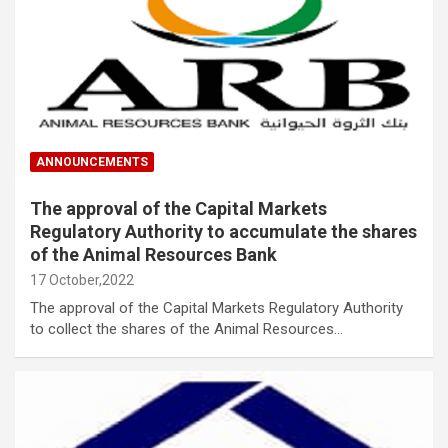
ANNOUNCEMENTS
The approval of the Capital Markets
Regulatory Authority to accumulate the shares
of the Animal Resources Bank
17 October,2022
The approval of the Capital Markets Regulatory Authority
to collect the shares of the Animal Resources…