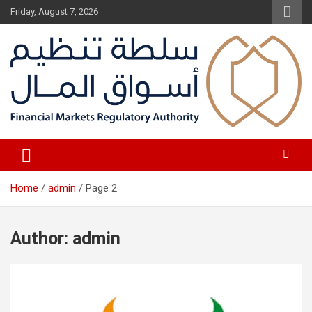
Skip
Friday, August 7, 2026
to
content
Fair Financial Environment for sustainable investment
Financial Markets Authority
Home
admin
Page 2
Author:
admin