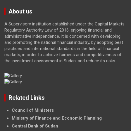
About us
A Supervisory institution established under the Capital Markets
Regulatory Authority Law of 2016, enjoying financial and
administrative independence. It is concerned with developing
and promoting the national financial industry, by adopting best
practices and international standards in the field of financial
markets, in order to achieve fairness and competitiveness of
the investment environment in Sudan, and reduce its risks.
Related Links
Council of Ministers
Ministry of Finance and Economic Planning
Central Bank of Sudan