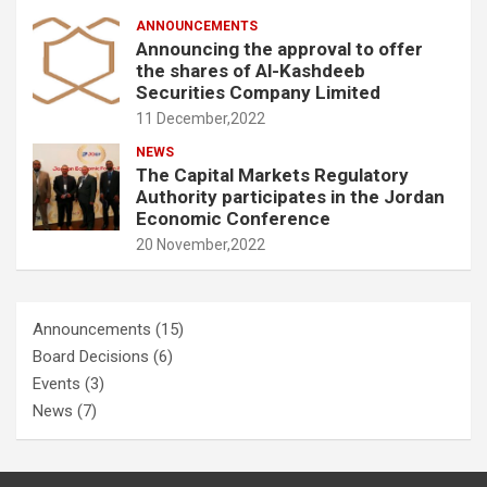
ANNOUNCEMENTS
Announcing the approval to offer
the shares of Al-Kashdeeb
Securities Company Limited
11 December,2022
NEWS
The Capital Markets Regulatory
Authority participates in the Jordan
Economic Conference
20 November,2022
Announcements
(15)
Board Decisions
(6)
Events
(3)
News
(7)