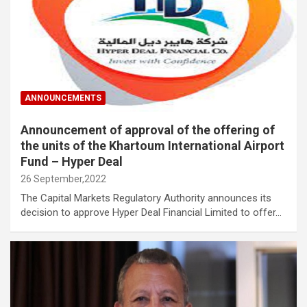
ANNOUNCEMENTS
Announcement of approval of the offering of
the units of the Khartoum International Airport
Fund – Hyper Deal
26 September,2022
The Capital Markets Regulatory Authority announces its
decision to approve Hyper Deal Financial Limited to offer…